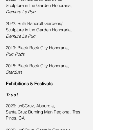
Sculpture in the Garden Honoraria,
Demure Le Purr
2022: Ruth Bancroft Gardens/
Sculpture in the Garden Honoraria,
Demure Le Purr
2019: Black Rock City Honoraria,
Purr Pods
2018: Black Rock City Honoraria,
Stardust
Exhibitions & Festivals
Trust
2026: unSCruz, Absurdia,
Santa Cruz Burning Man Regional, Tres
Pinos, CA