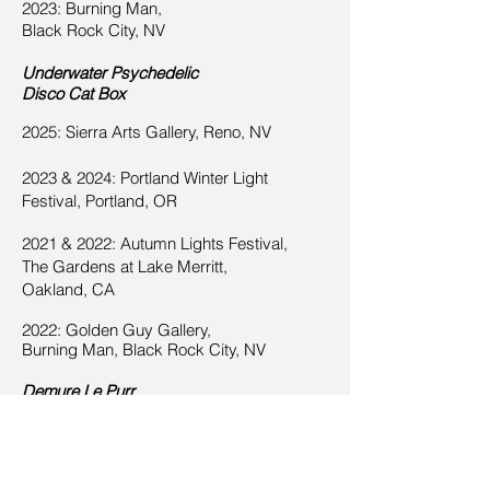
2023: Burning Man,
Black Rock City, NV
Underw
ater Psychedelic
Disco Cat Bo
x
2025: Sierra Arts Gallery, Reno, NV
2023 & 2024: Portland Winter Light
Festival, Portland, OR
2021 & 2022: Autumn Lights Festival,
The Gardens at Lake Merritt,
Oakland, CA
2022: Golden Guy Gallery,
Burning Man,
Black Rock City, NV
Demure Le Purr
2025: Sierra Arts Gallery, Reno, NV
2022-2023
:
Glow Cats,