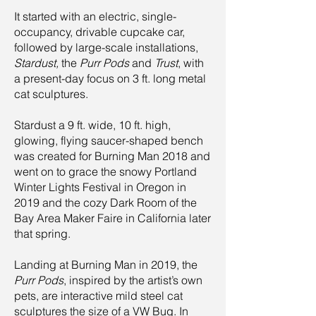
It started with an electric, single-
occupancy, drivable cupcake car,
followed by large-scale installations,
Stardust,
the
Purr Pods
and
Trust
, with
a present-day focus on 3 ft. long metal
cat sculptures.
Stardust a 9 ft. wide, 10 ft. high,
glowing, flying saucer-shaped bench
was created for Burning Man 2018 and
went on to grace the snowy Portland
Winter Lights Festival in Oregon in
2019 and the cozy Dark Room of the
Bay Area Maker Faire in California later
that spring.
Landing at Burning Man in 2019, the
Purr Pods
, inspired by the artist’s own
pets, are interactive mild steel cat
sculptures the size of a VW Bug. In