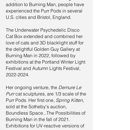
addition to Burning Man, people have
experienced the Purr Pods in several
U.S. cities and Bristol, England.
The Underwater Psychedelic Disco
Cat Box extended and combined her
love of cats and 3D blacklight stuff for
the delightful Golden Guy Gallery at
Burning Man in 2022, followed by
exhibitions at the Portland Winter Light
Festival and Autumn Lights Festival,
2022-2024
.
Her ongoing venture, the
Demure Le
Purr
cat sculptures, are 1/3 scale of the
Purr Pods. Her first one,
Spring Kitten
,
sold at the Sotheby's auction,
Boundless Space...The Possibilities of
Burning Man in the fall of 2021.
Exhibitions for UV-reactive versions of