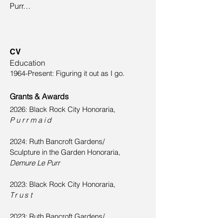
Purr…
CV
Education
1964-Present: Figuring it out as I go.
Grants & Awards
2026: Black Rock City Honoraria,
Purrmaid
2024: Ruth Bancroft Gardens/
Sculpture in the Garden Honoraria,
Demure Le Purr
2023: Black Rock City Honoraria,
Trust
2023: Ruth Bancroft Gardens/