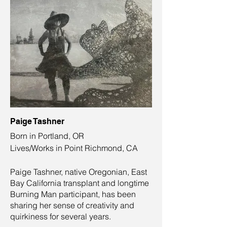
Paige Tashner
Born in Portland, OR
Lives/Works in Point Richmond, CA
Paige Tashner, native Oregonian, East
Bay California transplant and longtime
Burning Man participant, has been
sharing her sense of creativity and
quirkiness for several years.