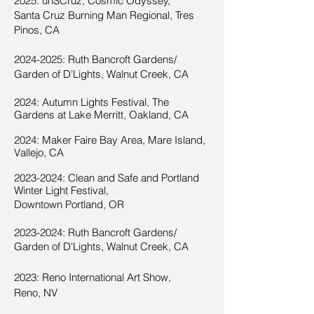
2025: unSCruz, Cosmic Odyssey,
Santa Cruz Burning Man Regional, Tres
Pinos, CA
2024-2025
: Ruth Bancroft Gardens/
Garden of D'Lights, Walnut Creek, CA
2024:
Autumn Lights Festival, The
Gardens at Lake Merritt, Oakland, CA
2024
:
Maker Faire Bay Area, Mare Island,
Vallejo, CA
2023-2024
: Clean and Safe and Portland
Winter Lig
ht Festival,
Downtown Portland, OR
2023-2024
:
Ruth Bancroft Gardens/
Garden of D'Lights, Walnut Creek, C
A
2023: Reno International Art Show,
Reno, NV