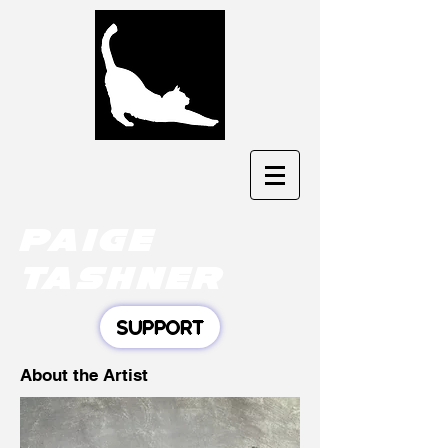
Paige
tashner
SUPPORT
About the Artist