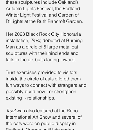
these sculptures include Oakland’s
Autumn Lights Festival, the Portland
Winter Light Festival and Garden of
D'Lights at the Ruth Bancrof
t Garden.
Her 2023 Black Rock City Honoraria
installation,
Trust
, debuted at Burning
Man as a circle of 5 large metal cat
sculptures with their hind ends and
tails in the air, butts facing inward.
Trust exercises provided to visitors
inside the circle of cats offered them
fun ways to connect with strangers and
possibly build new - or strengthen
existing! - relationships.
​Trust
was also featured at the Reno
International Art Show and several of
the cats were on public display in
Portland, Oregon until late spring,