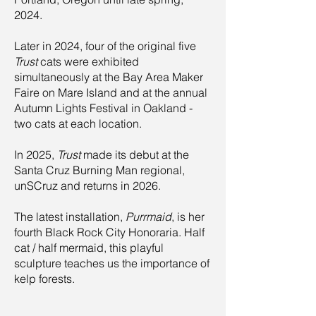
2024.
Later in 2024, four of the original five
Trust
cats were exhibited
simultaneously at the Bay Area Maker
Faire on Mare Island and at the annual
Autumn Lights Festival in Oakland -
two cats at each location.
In 2025,
Trust
made its debut at the
Santa Cruz Burning Man regional,
unSCruz and returns in 2026.
The latest installation,
Purrmaid
, is her
fourth Black Rock City Honoraria. Half
cat / half mermaid, this playful
sculpture teaches us the importance of
kelp forests.