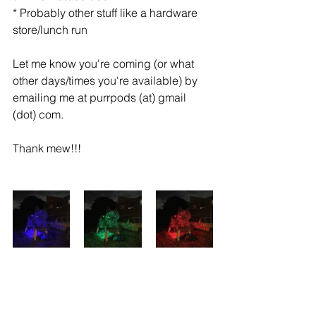
* Probably other stuff like a hardware 
store/lunch run
Let me know you're coming (or what 
other days/times you're available) by 
emailing me at purrpods (at) gmail 
(dot) com.
Thank mew!!!
MEOW