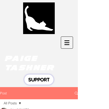
Paige
tashner
SUPPORT
Post
All Posts