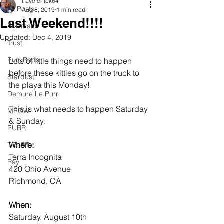
travelchick64
All Posts
Aug 8, 2019
1 min read
Last Weekend!!!!
Purrmaid
Updated:
Dec 4, 2019
Trust
Purr Pods
Lots of little things need to happen 
before these kitties go on the truck to 
Stardust
the playa this Monday!
Demure Le Purr
This is what needs to happen Saturday 
MEOW
& Sunday:
PURR
Where:
TRUST
Terra Incognita
Ray
420 Ohio Avenue
Richmond, CA
When:
Saturday, August 10th