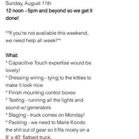
Sunday, August 11th
12 noon - 5pm and beyond so we get it 
done!
**If you're not available this weekend, 
we need help all week!**
What:
* Capacitive Touch expertise would be 
lovely!
* Dressing wiring - tying to the kitties to 
make it look nice
* Finish mounting control boxes
* Testing - running all the lights and 
sound w/ generators
* Staging - truck comes on Monday!
* Packing - we need to Marie Kondo 
the shit out of gear so it fits nicely on a 
8' x 40' flatbed truck.