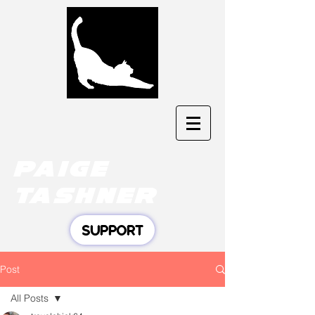
Paige
tashner
SUPPORT
Post
All Posts