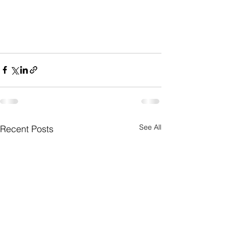
See All
Recent Posts