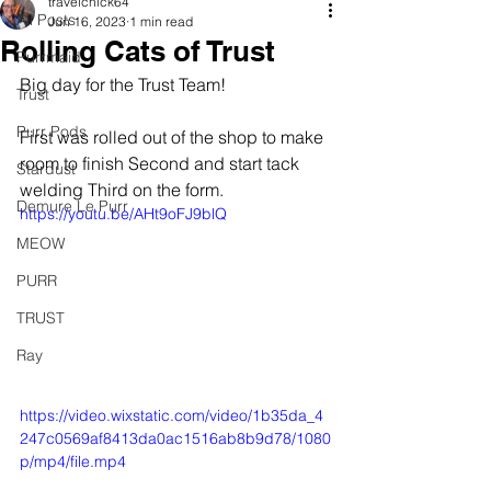
travelchick64
All Posts
Jun 16, 2023
1 min read
Rolling Cats of Trust
Purrmaid
Big day for the Trust Team!
Trust
Purr Pods
First was rolled out of the shop to make 
room to finish Second and start tack 
Stardust
welding Third on the form.
Demure Le Purr
https://youtu.be/AHt9oFJ9blQ
MEOW
PURR
TRUST
Ray
https://video.wixstatic.com/video/1b35da_4
247c0569af8413da0ac1516ab8b9d78/1080
p/mp4/file.mp4