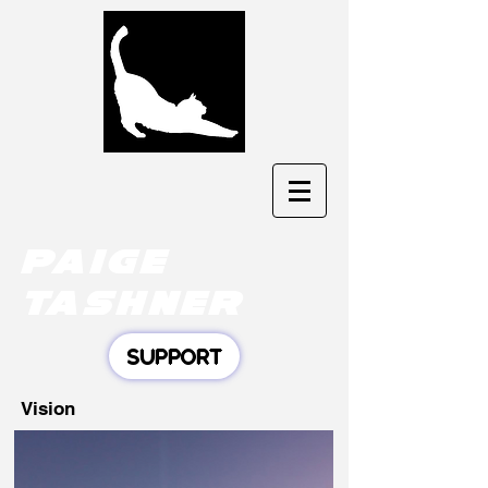
Paige
tashner
SUPPORT
Vision