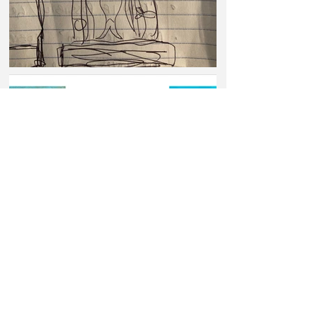
© 2026 Paige Tashner | Laser Eyes