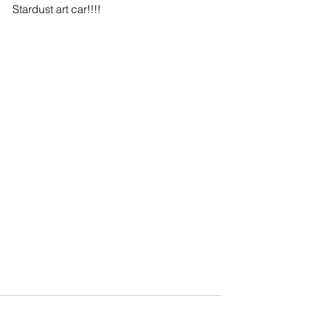
Stardust art car!!!!