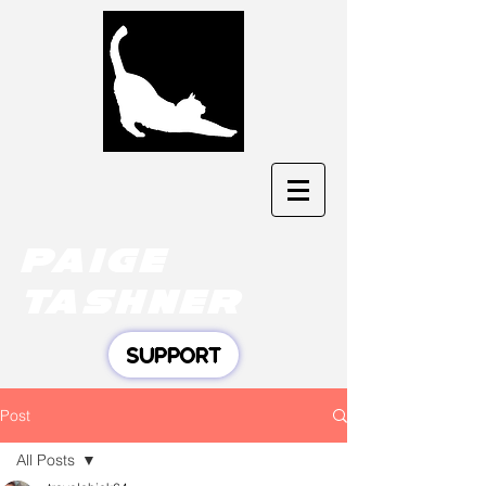
Paige
tashner
SUPPORT
Post
All Posts