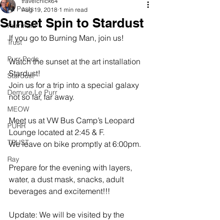
travelchick64
All Posts
Aug 19, 2018
1 min read
Sunset Spin to Stardust
Purrmaid
If you go to Burning Man, join us!
Trust
Purr Pods
Watch the sunset at the art installation 
Stardust!
Stardust
Join us for a trip into a special galaxy 
Demure Le Purr
not so far, far away. 
MEOW
Meet us at VW Bus Camp’s Leopard 
PURR
Lounge located at 2:45 & F.
TRUST
We leave on bike promptly at 6:00pm. 
Ray
Prepare for the evening with layers, 
water, a dust mask, snacks, adult 
beverages and excitement!!!
Update: We will be visited by the 