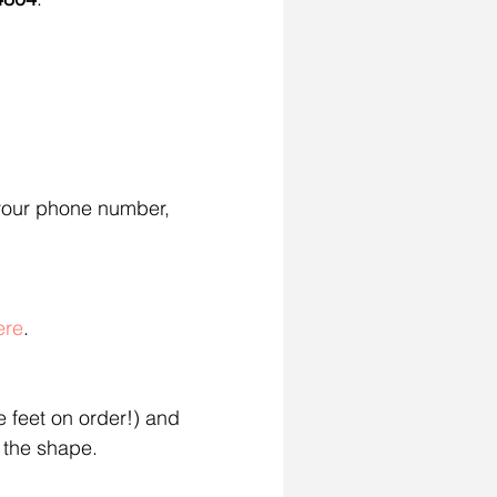
your phone number, 
ere
.
 feet on order!) and 
 the shape.