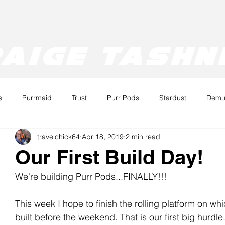
aige tashn
s
Purrmaid
Trust
Purr Pods
Stardust
Demur
travelchick64
Apr 18, 2019
2 min read
URR
TRUST
Ray
Our First Build Day!
We're building Purr Pods...FINALLY!!!
This week I hope to finish the rolling platform on whi
built before the weekend. That is our first big hurdle