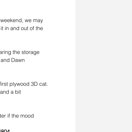
s weekend, we may 
t in and out of the 
ring the storage 
ts and Dawn 
irst plywood 3D cat. 
 and a bit 
ter if the mood 
4804
.