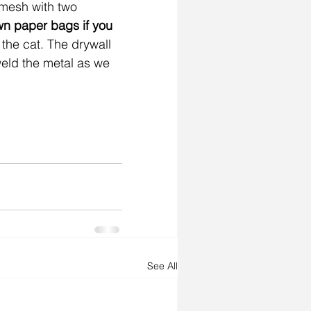
 mesh with two 
wn paper bags if you 
 the cat. The drywall 
weld the metal as we 
See All