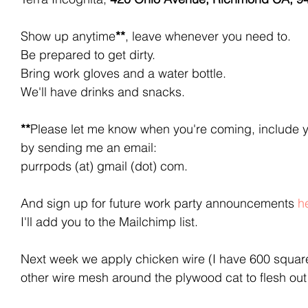
Show up anytime
**
, leave whenever you need to. 
Be prepared to get dirty. 
Bring work gloves and a water bottle.
We'll have drinks and snacks.
**
Please let me know when you're coming, include 
by sending me an email:
purrpods (at) gmail (dot) com. 
And sign up for future work party announcements 
h
I'll add you to the Mailchimp list.
Next week we apply chicken wire (I have 600 square
other wire mesh around the plywood cat to flesh out