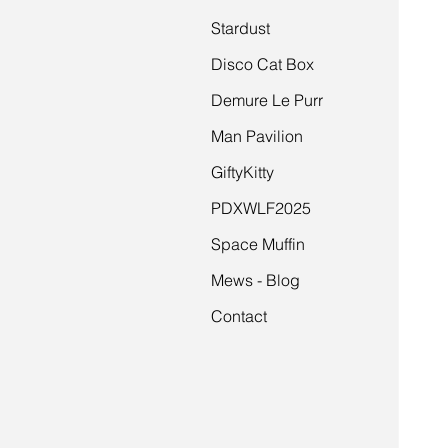
Stardust
Disco Cat Box
Demure Le Purr
Man Pavilion
GiftyKitty
PDXWLF2025
Space Muffin
Mews - Blog
Contact