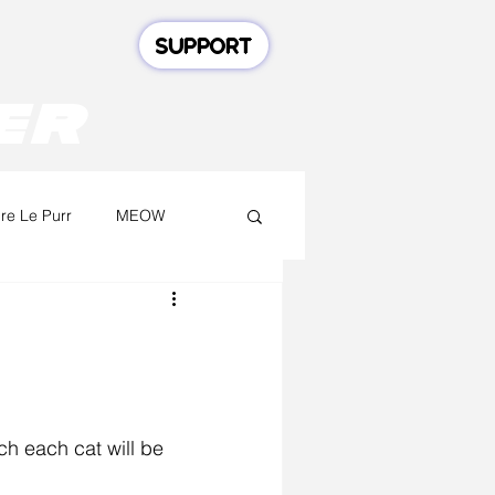
SUPPORT
er
e Le Purr
MEOW
ch each cat will be 
.