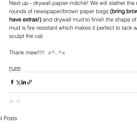
Next up - drywall papier-mâché! We will slather the
rounds of newspaper/brown paper bags 
(bring bro
have extras!)
 and drywall mud to finish the shape of
mud is fire resistant which makes it perfect to tack 
sculpt the cat.
Thank mew!!!!  >^..^<
PURR
t Posts