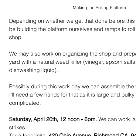
Making the Rolling Platform
Depending on whether we get that done before thi
be building the platform ourselves and ramps to roll i
shop. 
We may also work on organizing the shop and prepa
yard with a natural weed killer (vinegar, epsom sal
dishwashing liquid).
Possibly during this work day we can assemble the f
I'll need a few hands for that as it is large and bulky
complicated.
Saturday, April 20th, 12 noon - 6pm. 
We can work
la
strikes. 
Terra Incognita, 
420 Ohio Avenue, Richmond CA, 9