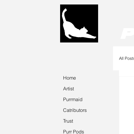
P
All Post
Home
P
Artist
Purrmaid
Catributors
Trust
Purr Pods