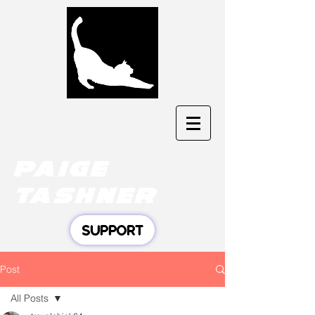
Paige
tashner
SUPPORT
Post
All Posts