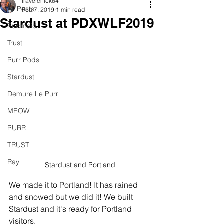
travelchick64
All Posts
Feb 7, 2019
1 min read
Stardust at PDXWLF2019
Purrmaid
Trust
Purr Pods
Stardust
Demure Le Purr
MEOW
PURR
TRUST
Ray
Stardust and Portland
We made it to Portland! It has rained 
and snowed but we did it! We built 
Stardust and it's ready for Portland 
visitors.