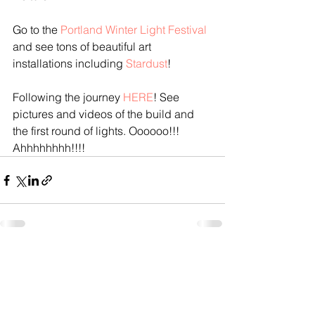
Go to the 
Portland Winter Light Festival
and see tons of beautiful art 
installations including 
Stardust
!
Following the journey 
HERE
! See 
pictures and videos of the build and 
the first round of lights. Oooooo!!! 
Ahhhhhhhh!!!!
See All
Recent Posts